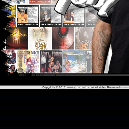
Copyright © 2012. www.tonytouch.com, All rights Reserved--------------